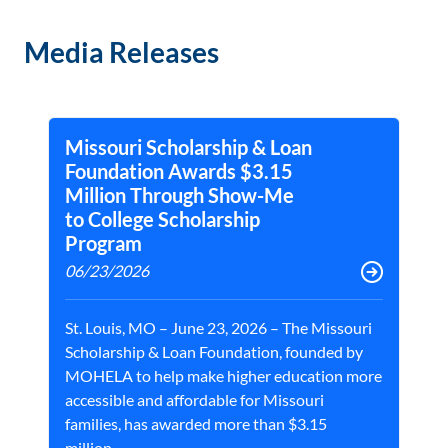
Media Releases
Missouri Scholarship & Loan
Foundation Awards $3.15
Million Through Show-Me
to College Scholarship
Program
06/23/2026
St. Louis, MO – June 23, 2026 – The Missouri
Scholarship & Loan Foundation, founded by
MOHELA to help make higher education more
accessible and affordable for Missouri
families, has awarded more than $3.15
million...