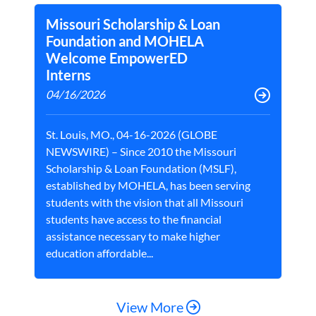
Missouri Scholarship & Loan
Foundation and MOHELA
Welcome EmpowerED
Interns
04/16/2026
St. Louis, MO., 04-16-2026 (GLOBE
NEWSWIRE) – Since 2010 the Missouri
Scholarship & Loan Foundation (MSLF),
established by MOHELA, has been serving
students with the vision that all Missouri
students have access to the financial
assistance necessary to make higher
education affordable...
View More