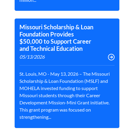
Missouri Scholarship & Loan
Foundation Provides
$50,000 to Support Career
and Technical Education
05/13/2026
St. Louis, MO - May 13, 2026 – The Missouri
Scholarship & Loan Foundation (MSLF) and
MOHELA invested funding to support
Missouri students through their Career
Development Mission-Mini Grant initiative.
This grant program was focused on
strengthening...