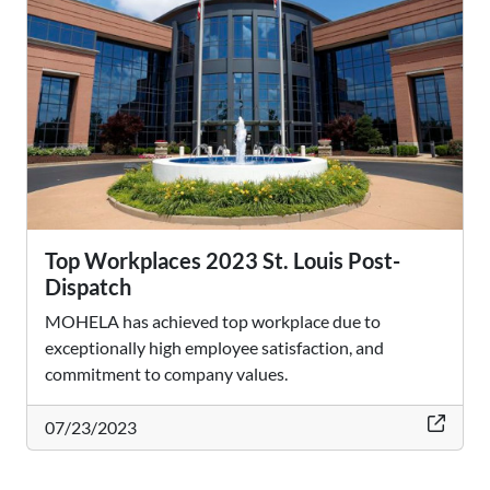
Top Workplaces 2023 St. Louis Post-
Dispatch
MOHELA has achieved top workplace due to
exceptionally high employee satisfaction, and
commitment to company values.
thi
07/23/2023