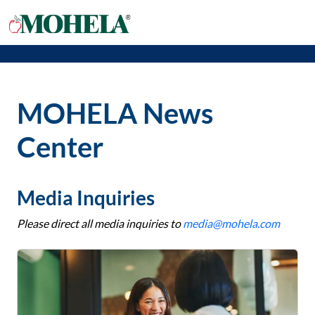
MOHELA News
Center
Media Inquiries
Please direct all media inquiries to
media@mohela.com