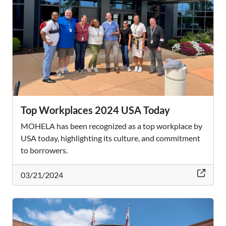
Top Workplaces 2024 USA Today
MOHELA has been recognized as a top workplace by
USA today, highlighting its culture, and commitment
to borrowers.
thi
03/21/2024