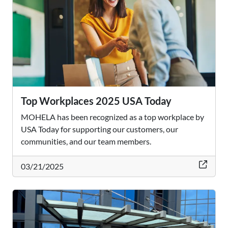
Top Workplaces 2025 USA Today
MOHELA has been recognized as a top workplace by
USA Today for supporting our customers, our
communities, and our team members.
thi
03/21/2025